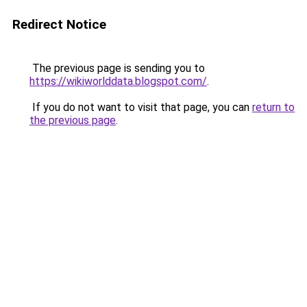
Redirect Notice
The previous page is sending you to
https://wikiworlddata.blogspot.com/
.
If you do not want to visit that page, you can
return to
the previous page
.