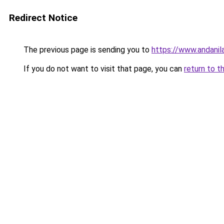
Redirect Notice
The previous page is sending you to
https://www.andanil
If you do not want to visit that page, you can
return to t