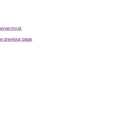
awyer.my.id
.
he previous page
.