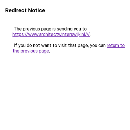
Redirect Notice
The previous page is sending you to
https://www.architectwinterswijk.nl///
.
If you do not want to visit that page, you can
return to
the previous page
.