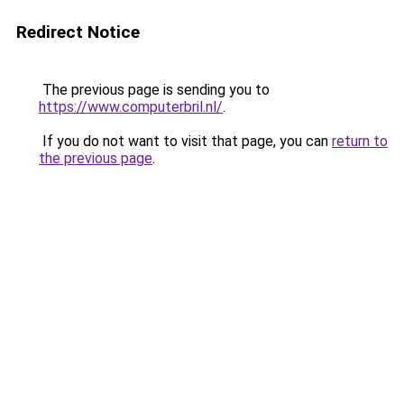
Redirect Notice
The previous page is sending you to
https://www.computerbril.nl/
.
If you do not want to visit that page, you can
return to
the previous page
.