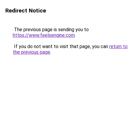
Redirect Notice
The previous page is sending you to
https://www.feelsengine.com
.
If you do not want to visit that page, you can
return to
the previous page
.