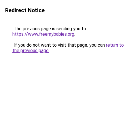
Redirect Notice
The previous page is sending you to
https://www.freemybabies.org
.
If you do not want to visit that page, you can
return to
the previous page
.