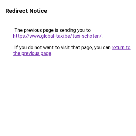
Redirect Notice
The previous page is sending you to
https://www.global-taxi.be/taxi-schoten/
.
If you do not want to visit that page, you can
return to
the previous page
.