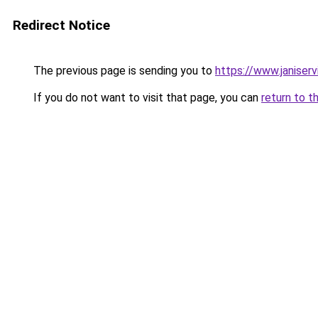
Redirect Notice
The previous page is sending you to
https://www.janiser
If you do not want to visit that page, you can
return to t