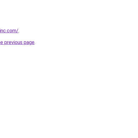
vinc.com/
.
he previous page
.