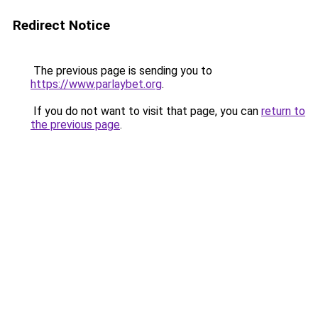
Redirect Notice
The previous page is sending you to
https://www.parlaybet.org
.
If you do not want to visit that page, you can
return to
the previous page
.