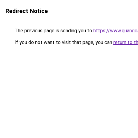
Redirect Notice
The previous page is sending you to
https://www.quangc
If you do not want to visit that page, you can
return to t