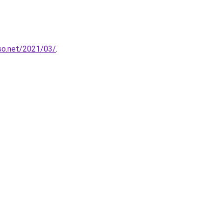
so.net/2021/03/
.