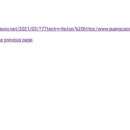
aoso.net/2021/03/?77tentry=hptop,%20https:/www.quangcao
he previous page
.