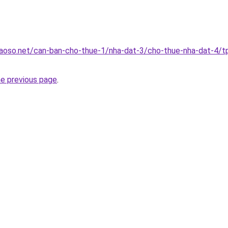
aoso.net/can-ban-cho-thue-1/nha-dat-3/cho-thue-nha-dat-4/t
he previous page
.