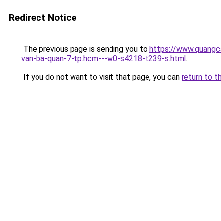
Redirect Notice
The previous page is sending you to
https://www.quangc
van-ba-quan-7-tp.hcm---w0-s4218-t239-s.html
.
If you do not want to visit that page, you can
return to t