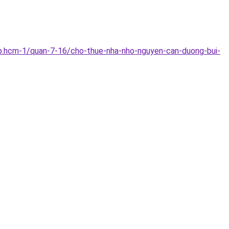
p.hcm-1/quan-7-16/cho-thue-nha-nho-nguyen-can-duong-bui-