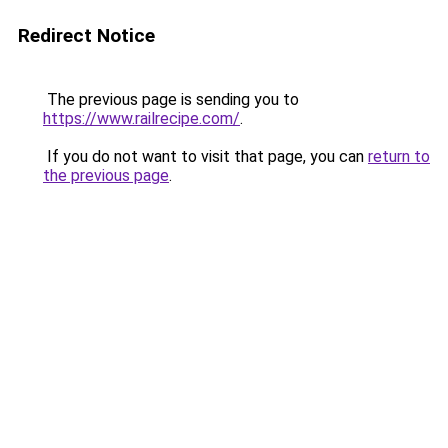
Redirect Notice
The previous page is sending you to
https://www.railrecipe.com/
.
If you do not want to visit that page, you can
return to
the previous page
.