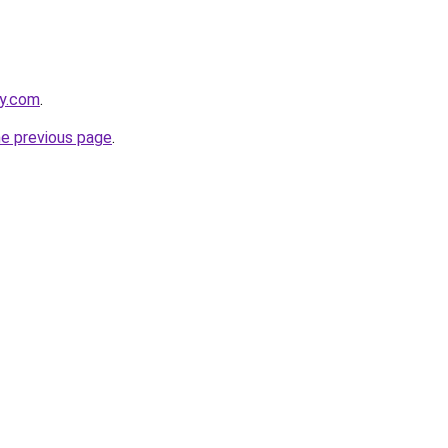
ay.com
.
he previous page
.