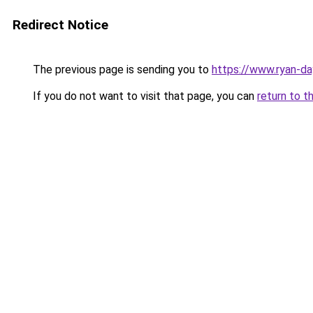
Redirect Notice
The previous page is sending you to
https://www.ryan-d
If you do not want to visit that page, you can
return to t