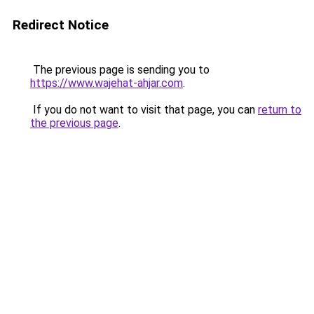
Redirect Notice
The previous page is sending you to
https://www.wajehat-ahjar.com
.
If you do not want to visit that page, you can
return to
the previous page
.