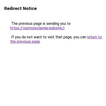
Redirect Notice
The previous page is sending you to
https://yazmosrolemia.website//
.
If you do not want to visit that page, you can
return to
the previous page
.