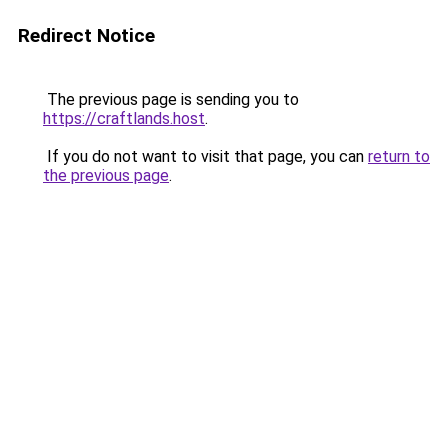
Redirect Notice
The previous page is sending you to
https://craftlands.host
.
If you do not want to visit that page, you can
return to
the previous page
.