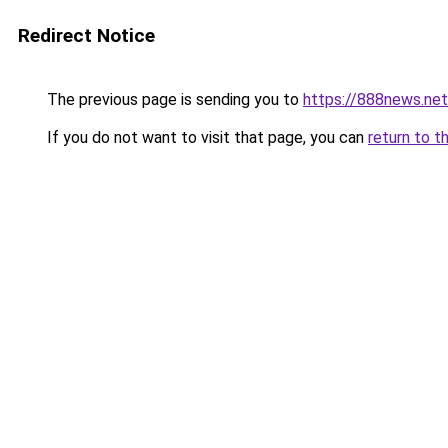
Redirect Notice
The previous page is sending you to
https://888news.net
If you do not want to visit that page, you can
return to t