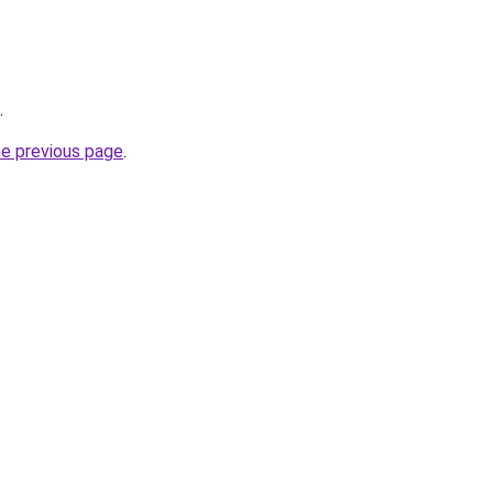
.
he previous page
.