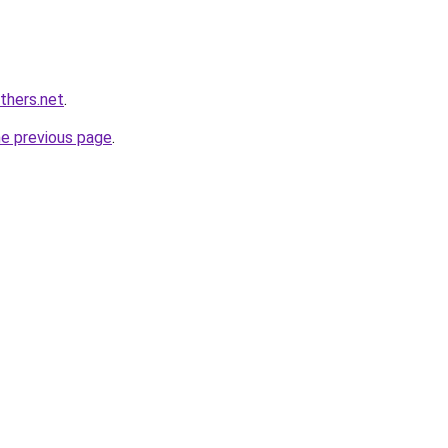
thers.net
.
he previous page
.