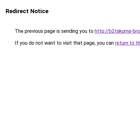
Redirect Notice
The previous page is sending you to
http://b2takuma-bro
If you do not want to visit that page, you can
return to t