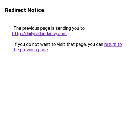
Redirect Notice
The previous page is sending you to
http://dailyredundancy.com
.
If you do not want to visit that page, you can
return to
the previous page
.