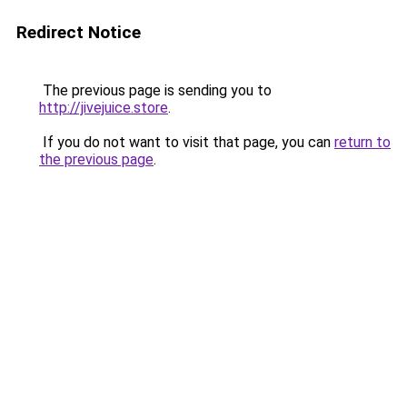
Redirect Notice
The previous page is sending you to
http://jivejuice.store
.
If you do not want to visit that page, you can
return to
the previous page
.