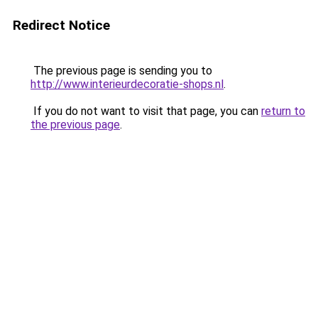
Redirect Notice
The previous page is sending you to
http://www.interieurdecoratie-shops.nl
.
If you do not want to visit that page, you can
return to
the previous page
.