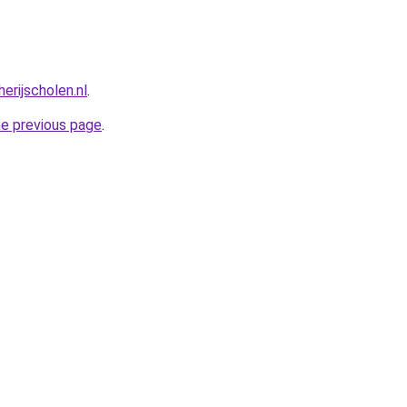
erijscholen.nl
.
he previous page
.