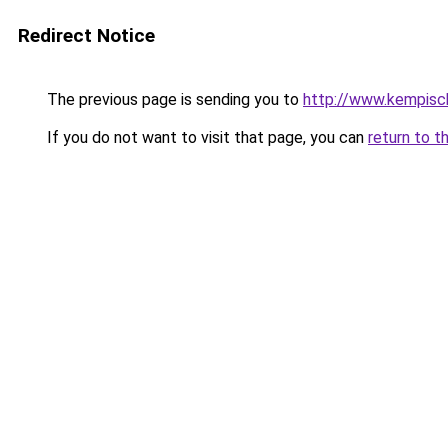
Redirect Notice
The previous page is sending you to
http://www.kempisch
If you do not want to visit that page, you can
return to t