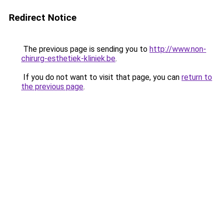
Redirect Notice
The previous page is sending you to
http://www.non-
chirurg-esthetiek-kliniek.be
.
If you do not want to visit that page, you can
return to
the previous page
.