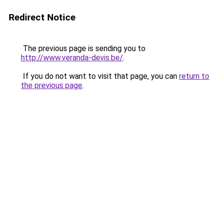
Redirect Notice
The previous page is sending you to
http://www.veranda-devis.be/
.
If you do not want to visit that page, you can
return to
the previous page
.