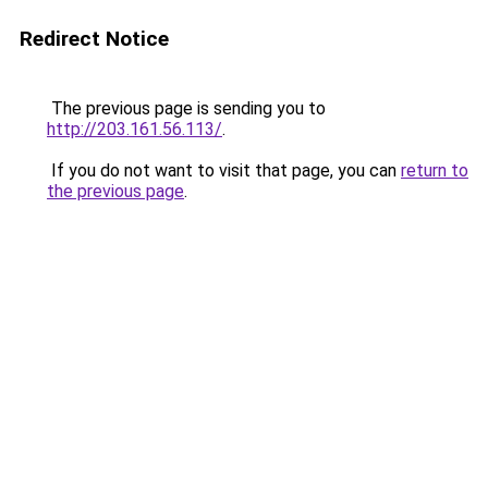
Redirect Notice
The previous page is sending you to
http://203.161.56.113/
.
If you do not want to visit that page, you can
return to
the previous page
.