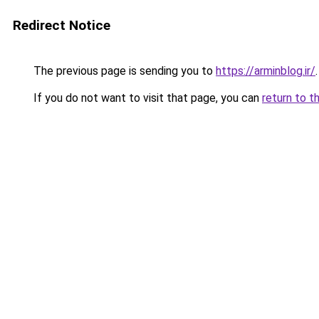
Redirect Notice
The previous page is sending you to
https://arminblog.ir/
.
If you do not want to visit that page, you can
return to t