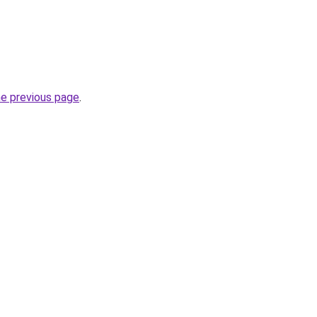
he previous page
.