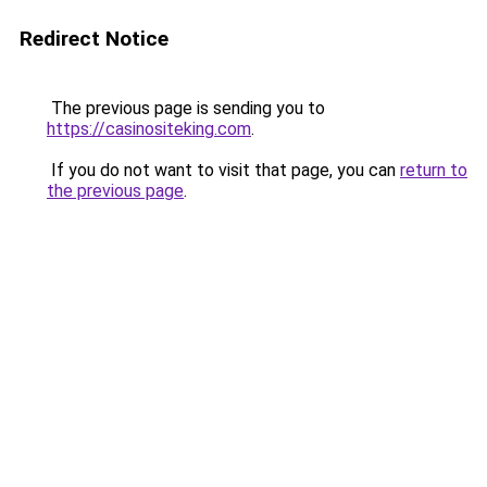
Redirect Notice
The previous page is sending you to
https://casinositeking.com
.
If you do not want to visit that page, you can
return to
the previous page
.