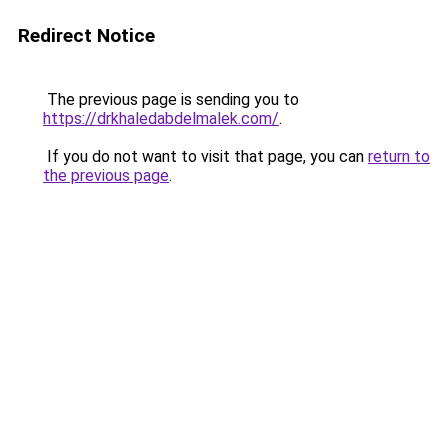
Redirect Notice
The previous page is sending you to
https://drkhaledabdelmalek.com/
.
If you do not want to visit that page, you can
return to
the previous page
.