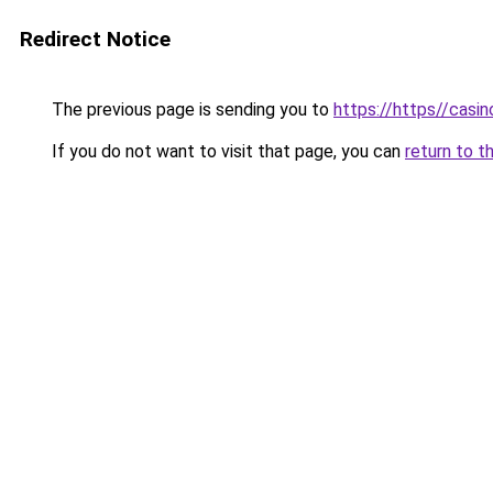
Redirect Notice
The previous page is sending you to
https://https//casin
If you do not want to visit that page, you can
return to t