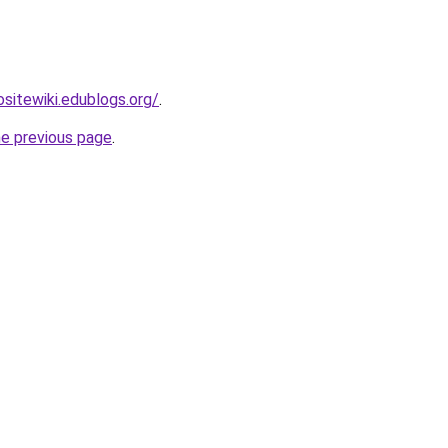
ositewiki.edublogs.org/
.
he previous page
.