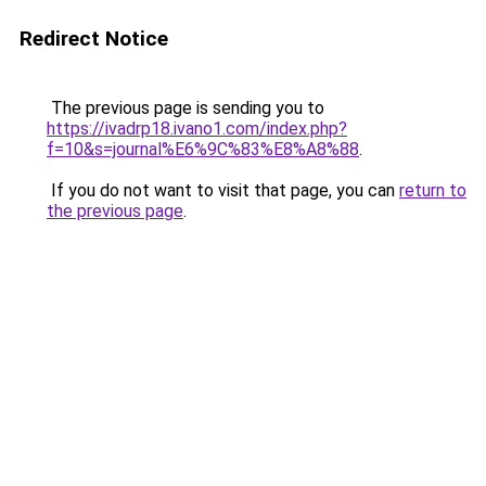
Redirect Notice
The previous page is sending you to
https://ivadrp18.ivano1.com/index.php?
f=10&s=journal%E6%9C%83%E8%A8%88
.
If you do not want to visit that page, you can
return to
the previous page
.