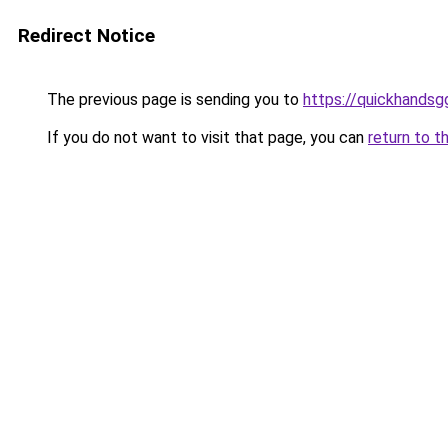
Redirect Notice
The previous page is sending you to
https://quickhands
If you do not want to visit that page, you can
return to t