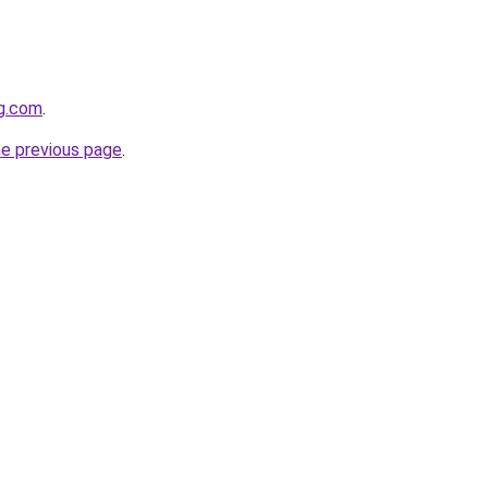
gg.com
.
he previous page
.