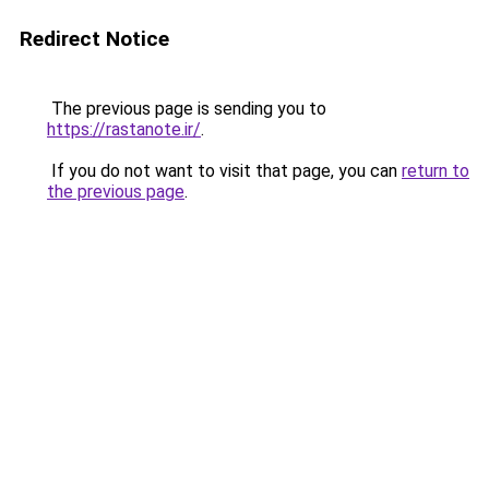
Redirect Notice
The previous page is sending you to
https://rastanote.ir/
.
If you do not want to visit that page, you can
return to
the previous page
.