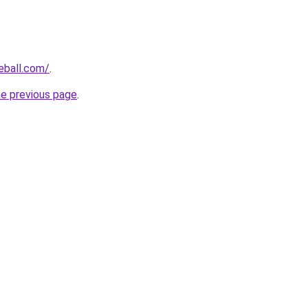
eball.com/
.
he previous page
.