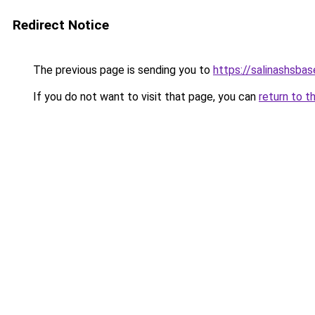
Redirect Notice
The previous page is sending you to
https://salinashsbas
If you do not want to visit that page, you can
return to t