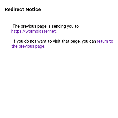
Redirect Notice
The previous page is sending you to
https://wormblaster.net
.
If you do not want to visit that page, you can
return to
the previous page
.