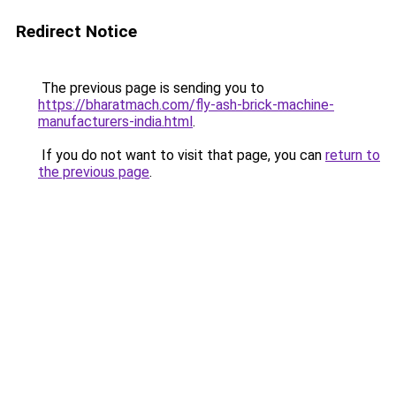
Redirect Notice
The previous page is sending you to
https://bharatmach.com/fly-ash-brick-machine-
manufacturers-india.html
.
If you do not want to visit that page, you can
return to
the previous page
.