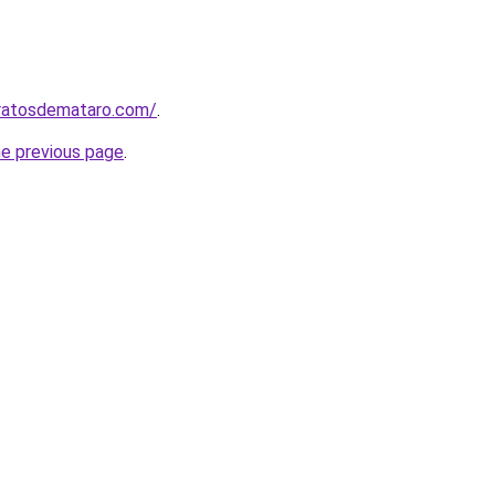
aratosdemataro.com/
.
he previous page
.