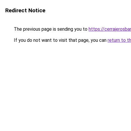
Redirect Notice
The previous page is sending you to
https://cerrajerosb
If you do not want to visit that page, you can
return to t