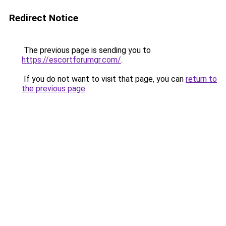
Redirect Notice
The previous page is sending you to
https://escortforumgr.com/
.
If you do not want to visit that page, you can
return to
the previous page
.