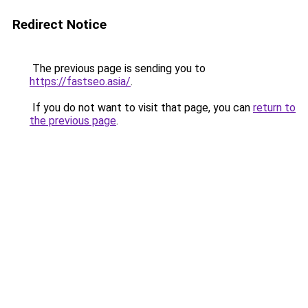
Redirect Notice
The previous page is sending you to
https://fastseo.asia/
.
If you do not want to visit that page, you can
return to
the previous page
.