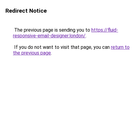
Redirect Notice
The previous page is sending you to
https://fluid-
responsive-email-designer.london/
.
If you do not want to visit that page, you can
return to
the previous page
.