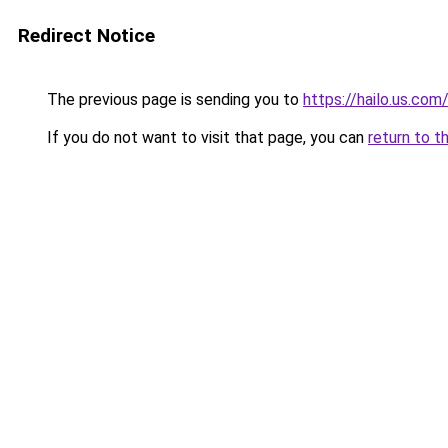
Redirect Notice
The previous page is sending you to
https://hailo.us.com
If you do not want to visit that page, you can
return to t