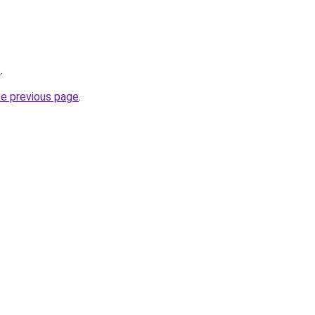
/
.
he previous page
.