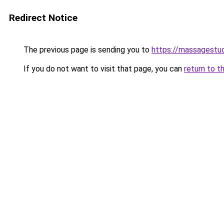
Redirect Notice
The previous page is sending you to
https://massagestu
If you do not want to visit that page, you can
return to t