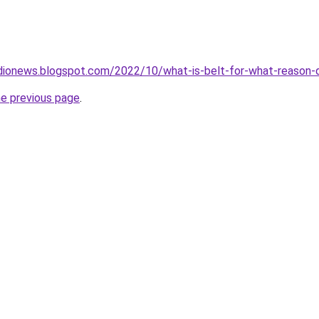
dionews.blogspot.com/2022/10/what-is-belt-for-what-reason-d
he previous page
.