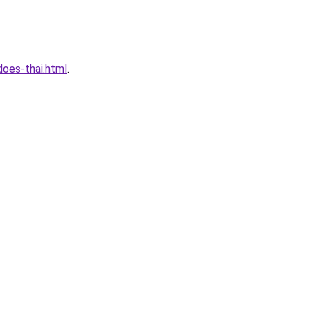
oes-thai.html
.