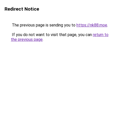
Redirect Notice
The previous page is sending you to
https://nk88.moe
.
If you do not want to visit that page, you can
return to
the previous page
.