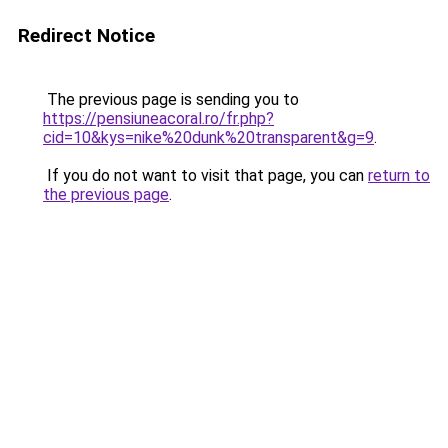
Redirect Notice
The previous page is sending you to
https://pensiuneacoral.ro/fr.php?
cid=10&kys=nike%20dunk%20transparent&g=9
.
If you do not want to visit that page, you can
return to
the previous page
.