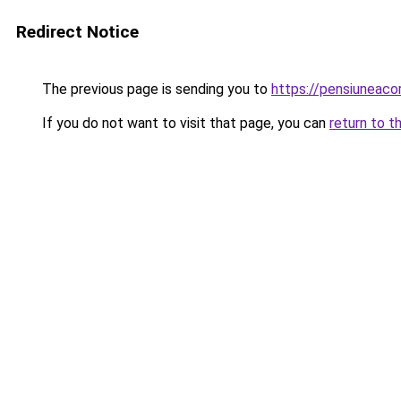
Redirect Notice
The previous page is sending you to
https://pensiuneaco
If you do not want to visit that page, you can
return to t