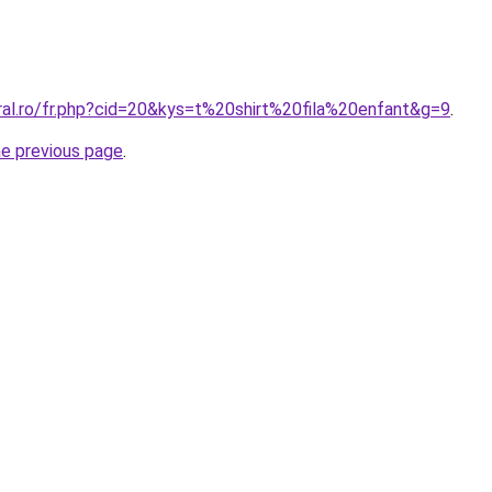
ral.ro/fr.php?cid=20&kys=t%20shirt%20fila%20enfant&g=9
.
he previous page
.