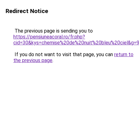
Redirect Notice
The previous page is sending you to
https://pensiuneacoral.ro/fr.php?
cid=30&kys=chemise%20de%20nuit%20bleu%20ciel&g=
If you do not want to visit that page, you can
return to
the previous page
.