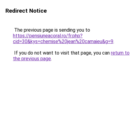
Redirect Notice
The previous page is sending you to
https://pensiuneacoral.ro/fr.php?
cid=30&kys=chemise%20jean%20camaieu&g=9
.
If you do not want to visit that page, you can
return to
the previous page
.