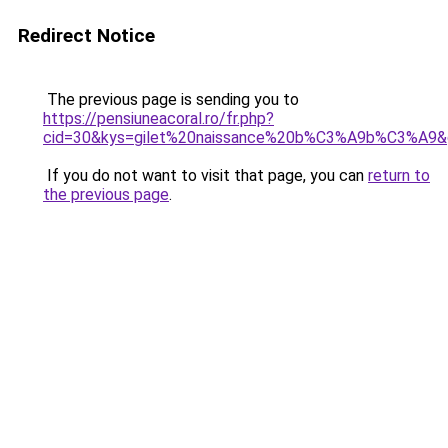
Redirect Notice
The previous page is sending you to
https://pensiuneacoral.ro/fr.php?
cid=30&kys=gilet%20naissance%20b%C3%A9b%C3%A9&
If you do not want to visit that page, you can
return to
the previous page
.