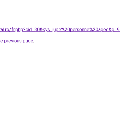
oral.ro/fr.php?cid=30&kys=jupe%20personne%20agee&g=9
.
he previous page
.