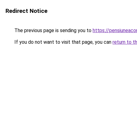
Redirect Notice
The previous page is sending you to
https://pensiuneac
If you do not want to visit that page, you can
return to t