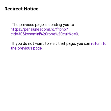
Redirect Notice
The previous page is sending you to
https://pensiuneacoral.ro/fr.php?
cid=30&kys=mini%20robe%20cuir&g=9
.
If you do not want to visit that page, you can
return to
the previous page
.