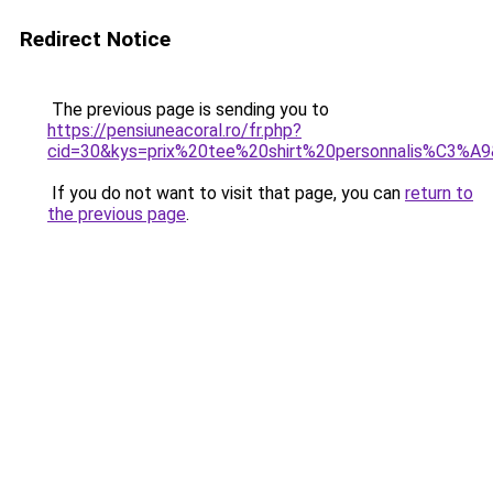
Redirect Notice
The previous page is sending you to
https://pensiuneacoral.ro/fr.php?
cid=30&kys=prix%20tee%20shirt%20personnalis%C3%A
If you do not want to visit that page, you can
return to
the previous page
.